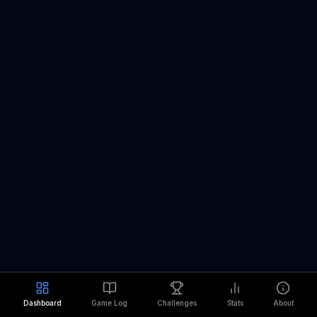
Dashboard
Game Log
Challenges
Stats
About